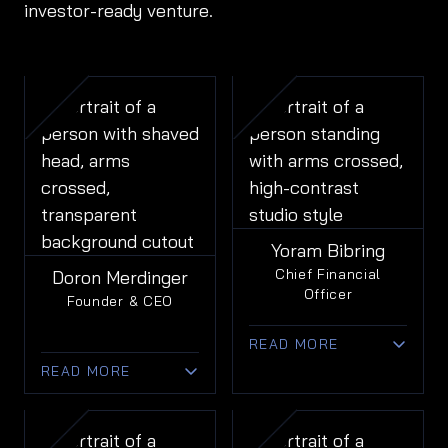
investor-ready venture.
Yoram Bibring
Chief Financial
Doron Merdinger
Officer
Founder & CEO
READ MORE
READ MORE
• 20+ years of
financial leadership in
• 25+ years of
public and private
leadership across
tech companies.
design,