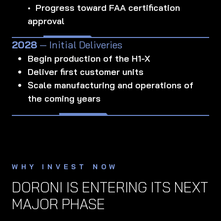
• Progress toward FAA certification
approval
2028
— Initial Deliveries
Begin production of the H1-X
Deliver first customer units
Scale manufacturing and operations of
the coming years
WHY INVEST NOW
DORONI IS ENTERING ITS NEXT
MAJOR PHASE