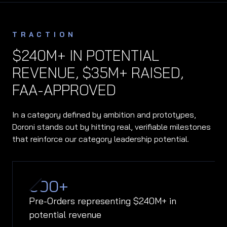
TRACTION
$240M+ IN POTENTIAL
REVENUE, $35M+ RAISED,
FAA-APPROVED
In a category defined by ambition and prototypes,
Doroni stands out by hitting real, verifiable milestones
that reinforce our category leadership potential.
600
+
Pre-Orders representing $240M+ in
potential revenue