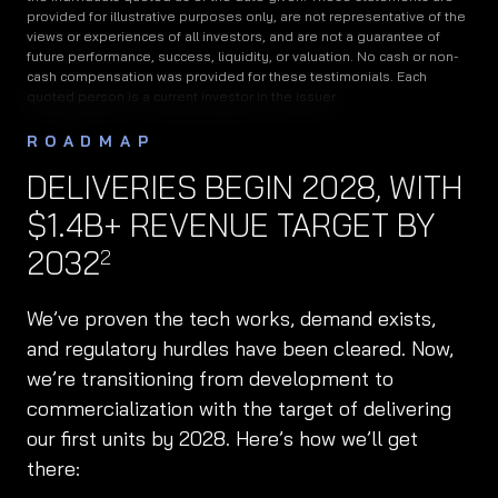
provided for illustrative purposes only, are not representative of the
views or experiences of all investors, and are not a guarantee of
future performance, success, liquidity, or valuation. No cash or non-
cash compensation was provided for these testimonials. Each
quoted person is a current investor in the issuer.
ROADMAP
DELIVERIES BEGIN 2028, WITH
$1.4B+ REVENUE TARGET BY
2032
2
We’ve proven the tech works, demand exists,
and regulatory hurdles have been cleared. Now,
we’re transitioning from development to
commercialization with the target of delivering
our first units by 2028. Here’s how we’ll get
there: