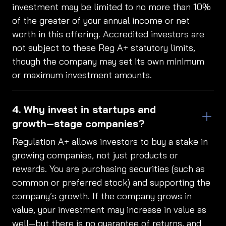
investment may be limited to no more than 10%
of the greater of your annual income or net
worth in this offering. Accredited investors are
not subject to these Reg A+ statutory limits,
though the company may set its own minimum
or maximum investment amounts.
Why invest in startups and
growth‑stage companies?
Regulation A+ allows investors to buy a stake in
growing companies, not just products or
rewards. You are purchasing securities (such as
common or preferred stock) and supporting the
company’s growth. If the company grows in
value, your investment may increase in value as
well—but there is no guarantee of returns, and