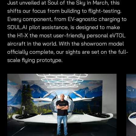
Just unveiled at Soul of the Sky in March, this
shifts our focus from building to flight-testing.
Every component, from EV-agnostic charging to
SOUL.AI pilot assistance, is designed to make
the H1-X the most user-friendly personal eVTOL
aircraft in the world. With the showroom model
officially complete, our sights are set on the full-
scale flying prototype.