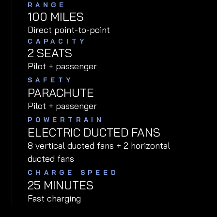
RANGE
100
MILES
Direct point-to-point
CAPACITY
2 SEATS
Pilot + passenger
SAFETY
PARACHUTE
Pilot + passenger
POWERTRAIN
ELECTRIC DUCTED FANS
8 vertical ducted fans + 2 horizontal
ducted fans
CHARGE SPEED
25 MINUTES
Fast charging