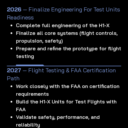
2026
— Finalize Engineering For Test Units
Readiness
Complete full engineering of the H1-X
Finalize all core systems (flight controls,
propulsion, safety)
Prepare and refine the prototype for flight
testing
2027
— Flight Testing & FAA Certification
Path
Work closely with the FAA on certification
requirements
Build the H1-X Units for Test Flights with
FAA
Validate safety, performance, and
reliability