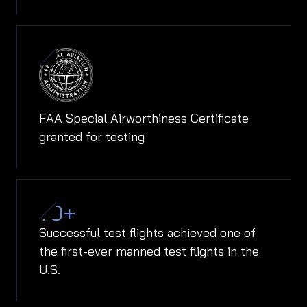
FAA Special Airworthiness Certificate
granted for testing
70
+
Successful test flights achieved one of
the first-ever manned test flights in the
U.S.