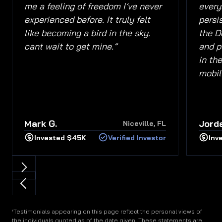
me a feeling of freedom I’ve never
everyd
experienced before. It truly felt
persi
like becoming a bird in the sky.
the D
cant wait to get mine.”
and p
in the
mobili
Mark G.
Jorda
Niceville, FL
Invested $45K
Verified Investor
Inv
Testimonials appearing on this page reflect the personal views of
†
the individuals quoted as of the date given. These statements are