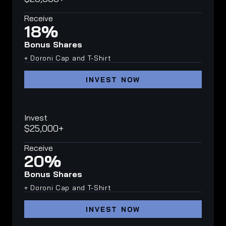
Receive
18%
Bonus Shares
+ Doroni Cap and T-Shirt
INVEST NOW
Invest
$25,000+
Receive
20%
Bonus Shares
+ Doroni Cap and T-Shirt
INVEST NOW