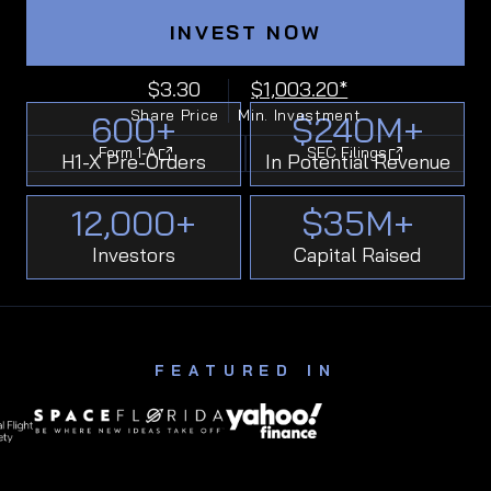
INVEST NOW
$3.30
$1,003.20*
Share Price
Min. Investment
600
+
$
240
M+
Form 1-A
SEC Filings
H1-X Pre-Orders
In Potential Revenue
12,000
+
$
35
M+
Investors
Capital Raised
FEATURED IN