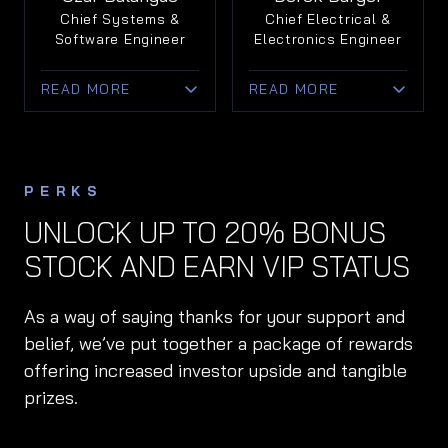
functional execution
Eviation, the first all-
Chief Systems &
Chief Electrical &
to align product
electric airplane.
Software Engineer
Electronics Engineer
development with
market expansion.
• Oversees
READ MORE
READ MORE
engineering execution
• Instrumental in
from prototype to
• Specialist in
• Battery systems
preparing Doroni for
scalable production.
embedded software
expert with 20+ years
commercial launch
for unmanned aircraft
in electric
and long-term growth.
and medical devices.
performance
PERKS
innovation.
• Leads development
UNLOCK UP TO 20% BONUS
of mission-critical
• Holds EV records;
STOCK AND EARN VIP STATUS
flight control and
known for pioneering
avionics systems.
safety and speed in
battery design.
As a way of saying thanks for your support and
• Ensures seamless
integration of
• Leads development
belief, we’ve put together a package of rewards
software and
of power systems for
offering increased investor upside and tangible
hardware for safe,
Doroni’s high-
prizes.
intuitive flight.
performance eVTOLs.