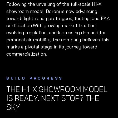
Following the unveiling of the full-scale H1-X
showroom model, Doroni is now advancing
toward flight-ready prototypes, testing, and FAA
certification.With growing market traction,
evolving regulation, and increasing demand for
personal air mobility, the company believes this
marks a pivotal stage in its journey toward
commercialization.
BUILD PROGRESS
THE H1-X SHOWROOM MODEL
IS READY. NEXT STOP? THE
SKY