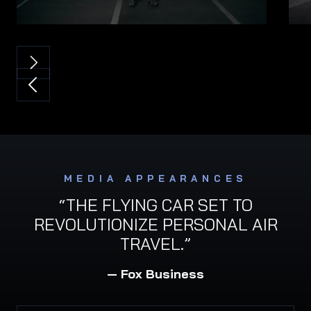
MEDIA APPEARANCES
“THE FLYING CAR SET TO
REVOLUTIONIZE PERSONAL AIR
TRAVEL.”
— Fox Business