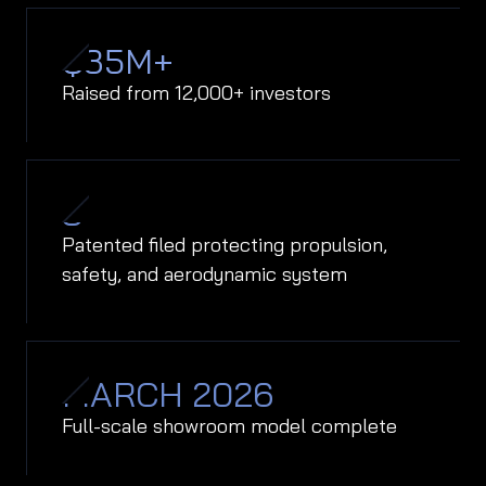
$
35
M+
Raised from 12,000+ investors
8
Patented filed protecting propulsion,
safety, and aerodynamic system
MARCH 2026
Full-scale showroom model complete