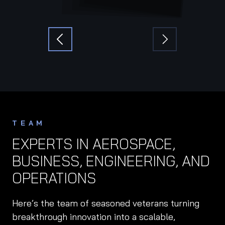
TEAM
EXPERTS IN AEROSPACE,
BUSINESS, ENGINEERING, AND
OPERATIONS
Here’s the team of seasoned veterans turning
breakthrough innovation into a scalable,