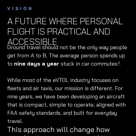
VISION
A FUTURE WHERE PERSONAL
FLIGHT IS PRACTICAL AND
ACCESSIBLE
Ground travel should not be the only way people
get from A to B. The average person spends up
to
nine days a year
stuck in car commutes
.
3
While most of the eVTOL industry focuses on
fleets and air taxis, our mission is different. For
nine years, we have been developing an aircraft
that is compact, simple to operate, aligned with
FAA safety standards, and built for everyday
travel.
This approach will change how