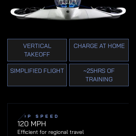
VERTICAL
CHARGE AT HOME
TAKEOFF
SIMPLIFIED FLIGHT
~25HRS OF
TRAINING
TOP SPEED
120
MPH
Efficient for regional travel