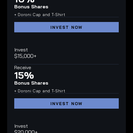
Bonus Shares
+ Doroni Cap and T-Shirt
INVEST NOW
Invest
$15,000+
Receive
15%
Bonus Shares
+ Doroni Cap and T-Shirt
INVEST NOW
Invest
$20,000+