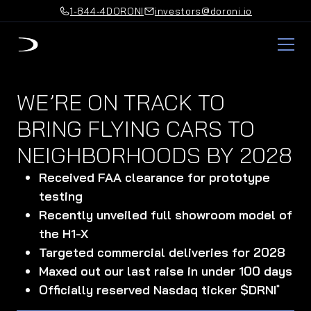
1-844-4DORONI
investors@doroni.io
WE’RE ON TRACK TO
BRING FLYING CARS TO
NEIGHBORHOODS BY 2028
Received FAA clearance for prototype
testing
Recently unveiled full showroom model of
the H1-X
Targeted commercial deliveries for 2028
Maxed out our last raise in under 100 days
Officially reserved Nasdaq ticker $DRNI
*