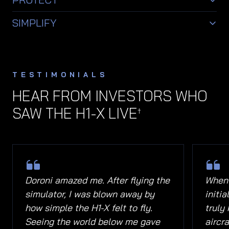
pilot awareness and interaction.
Integrated system awareness and safety-
SIMPLIFY
focused support features.
Human-centered controls and interface systems
designed to make flight feel more intuitive.
TESTIMONIALS
HEAR FROM INVESTORS WHO
SAW THE H1-X LIVE
†
Doroni amazed me. After flying the
When 
simulator, I was blown away by
initi
how simple the H1-X felt to fly.
truly
Seeing the world below me gave
aircra