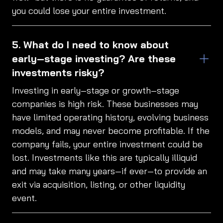
you could lose your entire investment.
What do I need to know about
early‑stage investing? Are these
investments risky?
Investing in early‑stage or growth‑stage
companies is high risk. These businesses may
have limited operating history, evolving business
models, and may never become profitable. If the
company fails, your entire investment could be
lost. Investments like this are typically illiquid
and may take many years—if ever—to provide an
exit via acquisition, listing, or other liquidity
event.