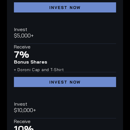
INVEST NOW
Invest
$5,000+
Receive
7%
Bonus Shares
+ Doroni Cap and T-Shirt
INVEST NOW
Invest
$10,000+
Receive
10%