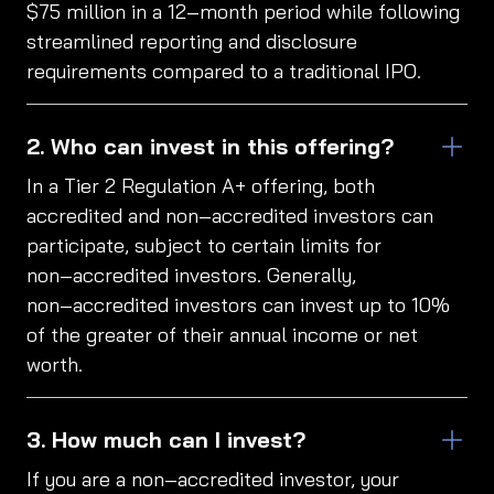
$75 million in a 12‑month period while following
streamlined reporting and disclosure
requirements compared to a traditional IPO.
Who can invest in this offering?
In a Tier 2 Regulation A+ offering, both
accredited and non‑accredited investors can
participate, subject to certain limits for
non‑accredited investors. Generally,
non‑accredited investors can invest up to 10%
of the greater of their annual income or net
worth.
How much can I invest?
If you are a non‑accredited investor, your