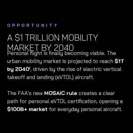
OPPORTUNITY
A $1 TRILLION MOBILITY
MARKET BY 2040
Personal flight is finally becoming viable. The
urban mobility market is projected to reach
$1T
by 2040
, driven by the rise of electric vertical
1
takeoff and landing (eVTOL) aircraft.
The FAA’s new
MOSAIC rule
creates a clear
path for personal eVTOL certification, opening a
$100B+ market
for everyday personal aircraft.