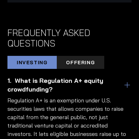
FREQUENTLY ASKED
QUESTIONS
INVESTING
OFFERING
What is Regulation A+ equity
crowdfunding?
Regulation A+ is an exemption under U.S.
securities laws that allows companies to raise
capital from the general public, not just
traditional venture capital or accredited
investors. It lets eligible businesses raise up to