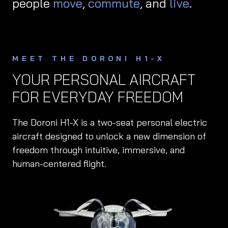
people
move
,
commute
, and
live
.
MEET THE DORONI H1-X
YOUR PERSONAL AIRCRAFT
FOR EVERYDAY FREEDOM
The Doroni H1-X is a two-seat personal electric
aircraft designed to unlock a new dimension of
freedom through intuitive, immersive, and
human-centered flight.