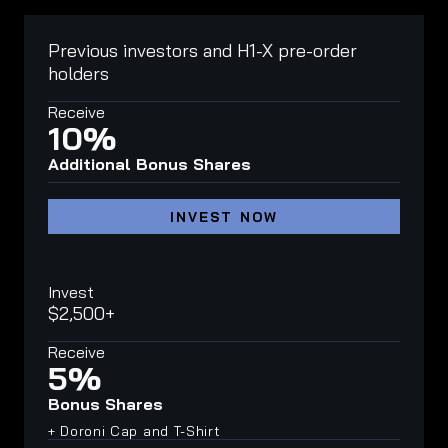
Previous investors and H1-X pre-order
holders
Receive
10%
Additional Bonus Shares
INVEST NOW
Invest
$2,500+
Receive
5%
Bonus Shares
+ Doroni Cap and T-Shirt