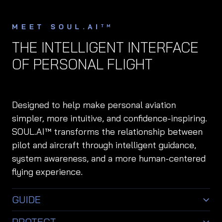
MEET SOUL.AI
TM
THE INTELLIGENT INTERFACE
OF PERSONAL FLIGHT
Designed to help make personal aviation
simpler, more intuitive, and confidence-inspiring.
SOUL.AI™ transforms the relationship between
pilot and aircraft through intelligent guidance,
system awareness, and a more human-centered
flying experience.
GUIDE
Intelligent flight assistance designed to support
PROTECT