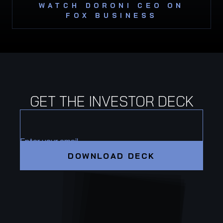
WATCH DORONI CEO ON
FOX BUSINESS
GET THE INVESTOR DECK
Enter your email